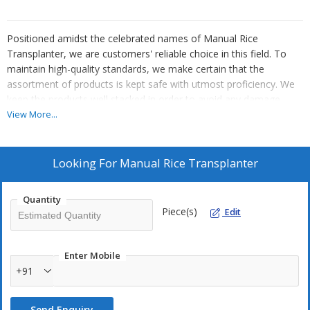
Positioned amidst the celebrated names of Manual Rice
Transplanter, we are customers' reliable choice in this field. To
maintain high-quality standards, we make certain that the
assortment of products is kept safe with utmost proficiency. We
keep the products well stacked in order to avoid any damage.
Hand Cranked Rice Transplanter which is a manually operated and
View More...
backward walking type of machine. This rice planter is ideal for
small farmers and can plant two 2 rows simultaneously.
Looking For
Manual Rice Transplanter
The technical specifications for this machine is as given
below :
Quantity
Piece(s)
Edit
Row distance - 250 mm
Planting distance - Adjustable.
Enter Mobile
Weight - 20 kg.
+91
Turning radius - 210mm
Max. planting depth - 65mm
Send Enquiry