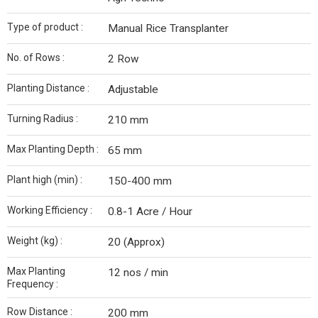
Type of product :
Manual Rice Transplanter
No. of Rows :
2 Row
Planting Distance :
Adjustable
Turning Radius :
210 mm
Max Planting Depth :
65 mm
Plant high (min) :
150-400 mm
Working Efficiency :
0.8-1 Acre / Hour
Weight (kg) :
20 (Approx)
Max Planting
12 nos / min
Frequency :
Row Distance :
200 mm