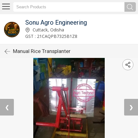
Sonu Agro Engineering
Cuttack, Odisha
GST : 21CAQPB7325B1Z8
Manual Rice Transplanter
❮
❯