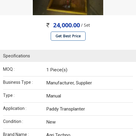
24,000.00
/ Set
Get Best Price
Specifications
MOQ :
1 Piece(s)
Business Type :
Manufacturer, Supplier
Type :
Manual
Application :
Paddy Transplanter
Condition :
New
Brand Name :
Agri Techno