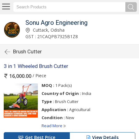
Sonu Agro Engineering
Cuttack, Odisha
GST : 21CAQPB7325B1Z8
Brush Cutter
3 in 1 Wheeled Brush Cutter
/ Piece
16,000.00
MOQ :
1 Pack(s)
Country of Origin :
India
Type :
Brush Cutter
Application :
Agricultural
Condition :
New
Read More
Get Best Price
View Details