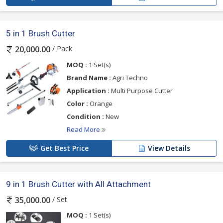
5 in 1 Brush Cutter
/ Pack
20,000.00
MOQ :
1 Set(s)
Brand Name :
Agri Techno
Application :
Multi Purpose Cutter
Color :
Orange
Condition :
New
Read More
Get Best Price
View Details
9 in 1 Brush Cutter with All Attachment
/ Set
35,000.00
MOQ :
1 Set(s)