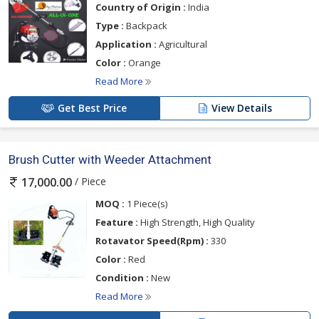
Country of Origin :
India
Type :
Backpack
Application :
Agricultural
Color :
Orange
Read More
Get Best Price
View Details
Brush Cutter with Weeder Attachment
/ Piece
17,000.00
MOQ :
1 Piece(s)
Feature :
High Strength, High Quality
Rotavator Speed(Rpm) :
330
Color :
Red
Condition :
New
Read More