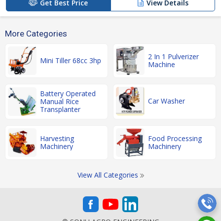
Get Best Price
View Details
More Categories
2 In 1 Pulverizer
Mini Tiller 68cc 3hp
Machine
Battery Operated
Car Washer
Manual Rice
Transplanter
Harvesting
Food Processing
Machinery
Machinery
View All Categories