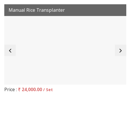
Manual Rice Transplanter
Price :
₹ 24,000.00
/ Set