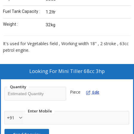
Fuel Tank Capacity :
1.2ltr
Weight :
32kg
It's used for Vegetables field , Working width 18" , 2 stroke , 63cc
petrol engine.
Looking For
Mini Tiller 68cc 3hp
Quantity
Piece
Edit
Enter Mobile
+91