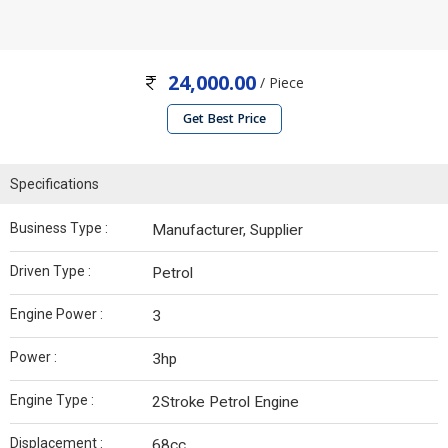
24,000.00
/ Piece
Get Best Price
Specifications
Business Type :
Manufacturer, Supplier
Driven Type :
Petrol
Engine Power :
3
Power :
3hp
Engine Type :
2Stroke Petrol Engine
Displacement :
68cc