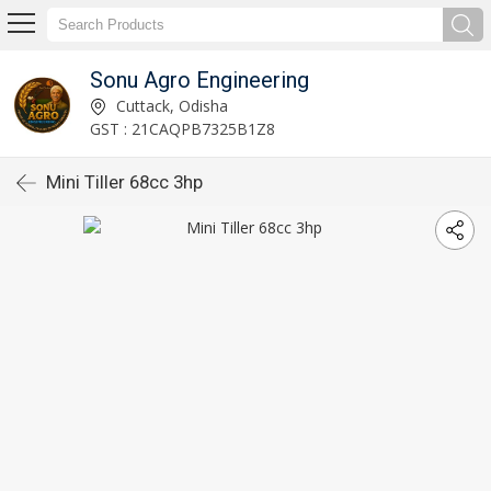
Sonu Agro Engineering
Cuttack, Odisha
GST : 21CAQPB7325B1Z8
Mini Tiller 68cc 3hp