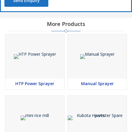
Send Enquiry
More Products
HTP Power Sprayer
Manual Sprayer