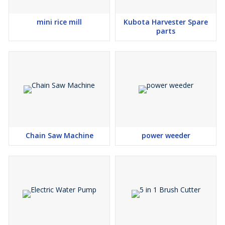
mini rice mill
Kubota Harvester Spare
parts
Chain Saw Machine
power weeder