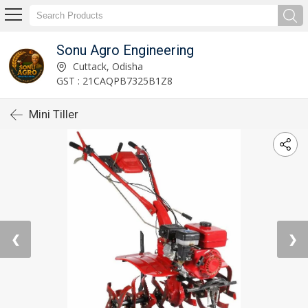
Sonu Agro Engineering
Cuttack, Odisha
GST : 21CAQPB7325B1Z8
Mini Tiller
❮
❯