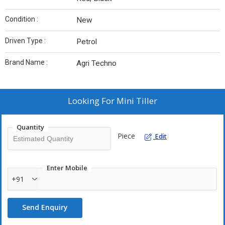
Condition :
New
Driven Type :
Petrol
Brand Name :
Agri Techno
Looking For
Mini Tiller
Quantity
Piece
Edit
Enter Mobile
+91
Send Enquiry