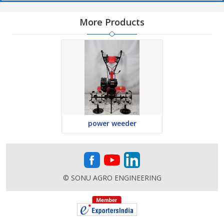
More Products
power weeder
© SONU AGRO ENGINEERING