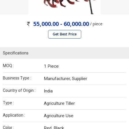
55,000.00 - 60,000.00
/ piece
Get Best Price
Specifications
MOQ :
1 Piece
Business Type :
Manufacturer, Supplier
Country of Origin :
India
Type :
Agriculture Tiller
Application :
Agriculture Use
Color :
Red, Black