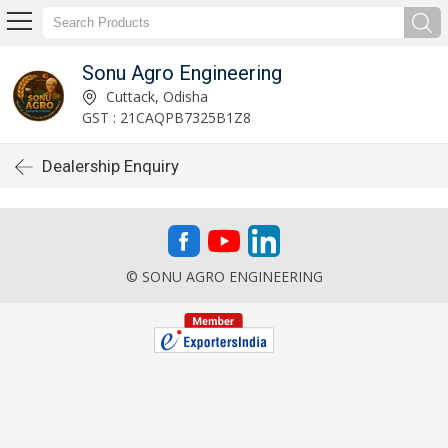
Sonu Agro Engineering
Cuttack, Odisha
GST : 21CAQPB7325B1Z8
Dealership Enquiry
© SONU AGRO ENGINEERING