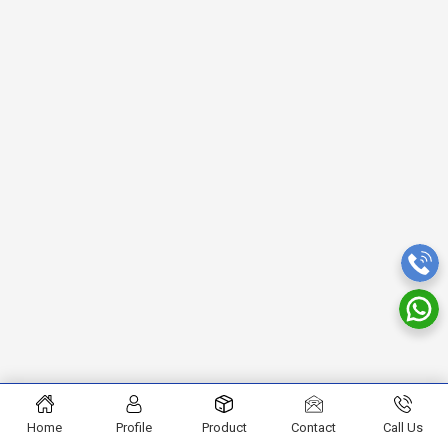
Home
Profile
Product
Contact
Call Us