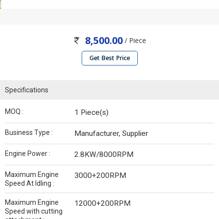
8,500.00
/ Piece
Get Best Price
Specifications
MOQ :
1 Piece(s)
Business Type :
Manufacturer, Supplier
Engine Power :
2.8KW/8000RPM
Maximum Engine
3000+200RPM
Speed At Idling :
Maximum Engine
12000+200RPM
Speed with cutting