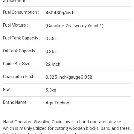
attachment :
Fuel Consumption :
450430g/kw.h
Fuel Mixture :
(Gasoline 25:Two cycle oil 1)
Fuel Tank Capacity :
0.55L
Oil Tank Capacity :
0.26L
Guide Bar Size :
22 Inch
Chain pitch Pitch :
0.325 Inch/gauge0.058
N.w :
5.3kg
Brand Name :
Agri Techno
Hand Operated Gasoline Chainsaw is a hand operated device
which is mainly utilized for cutting wooden blocks, bars, and trees.