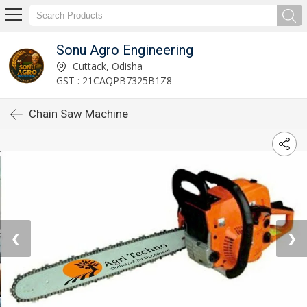
Sonu Agro Engineering
Cuttack, Odisha
GST : 21CAQPB7325B1Z8
Chain Saw Machine
❮
❯