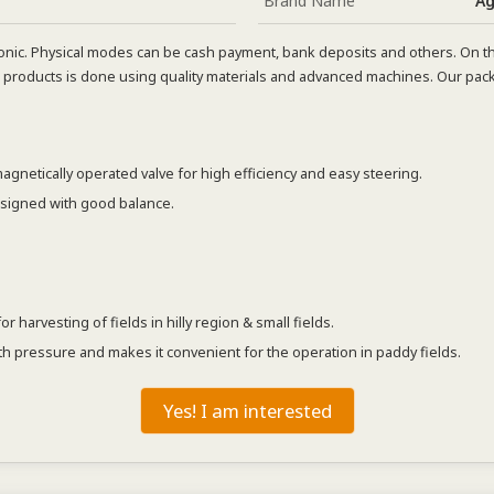
Brand Name
Ag
nic. Physical modes can be cash payment, bank deposits and others. On th
products is done using quality materials and advanced machines. Our pack
agnetically operated valve for high efficiency and easy steering.
esigned with good balance.
harvesting of fields in hilly region & small fields.
h pressure and makes it convenient for the operation in paddy fields.
Yes! I am interested