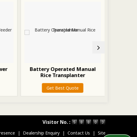
wer
Battery Operated Manual
p
Rice Transplanter
G
Get Best Quote
Visitor No. :
resence
|
Dealership Enquiry
|
Contact Us
|
Site