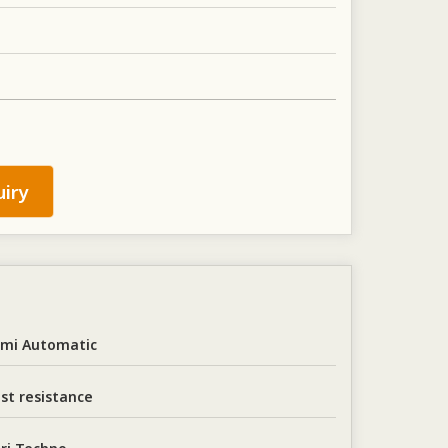
iry
mi Automatic
st resistance