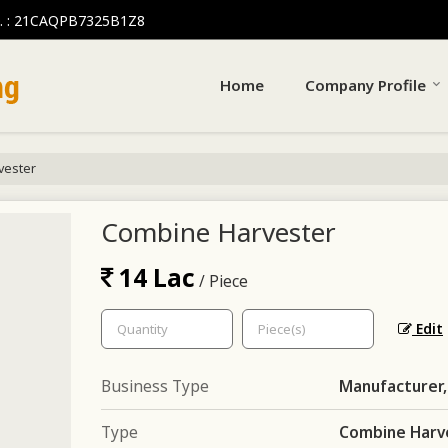
. : 21CAQPB7325B1Z8
Home
Company Profile
vester
Combine Harvester
14 Lac
/ Piece
Edit
Business Type
Manufacturer,
Type
Combine Harv