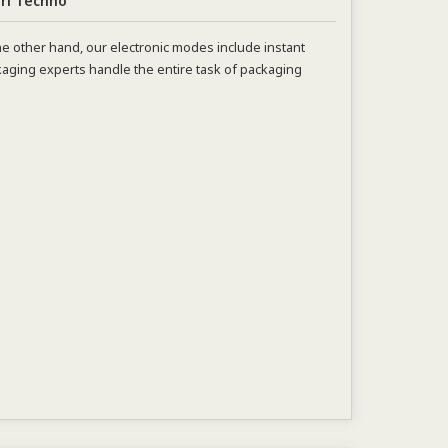
ri Techno
e other hand, our electronic modes include instant
aging experts handle the entire task of packaging