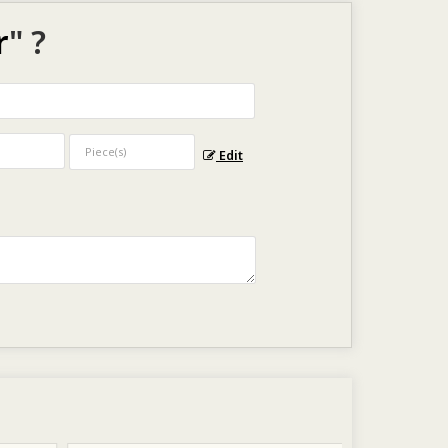
r
" ?
Edit