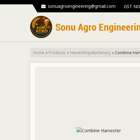
sonuagroengineering@gmail.com
GST NO
Home
Products
Harvesting Machinery
Combine Har
›
›
›