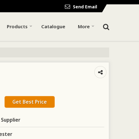
Send Email
Products
Catalogue
More
Get Best Price
 Supplier
ester