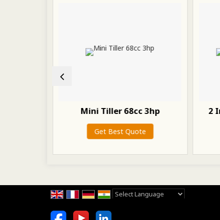
r Spare
Mini Tiller 68cc 3hp
2 
Get Best Quote
te
Powered by
Translate