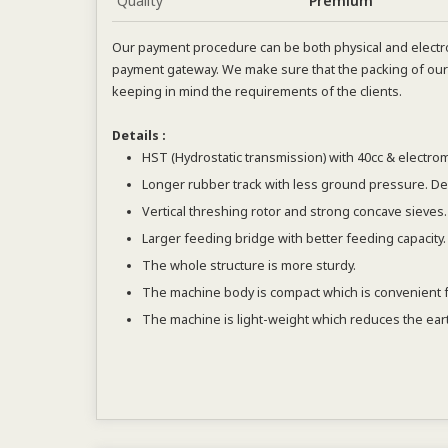
Quality
Premium
Our payment procedure can be both physical and electro
payment gateway. We make sure that the packing of our 
keeping in mind the requirements of the clients.
Details :
HST (Hydrostatic transmission) with 40cc & electrom
Longer rubber track with less ground pressure. D
Vertical threshing rotor and strong concave sieves.
Larger feeding bridge with better feeding capacity.
The whole structure is more sturdy.
The machine body is compact which is convenient for 
The machine is light-weight which reduces the eart