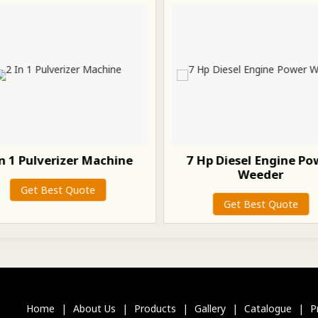
In 1 Pulverizer Machine
7 Hp Diesel Engine Po
Weeder
Get Best Quote
Get Best Quote
Home
|
About Us
|
Products
|
Gallery
|
Catalogue
|
P