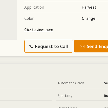
Application
Harvest
Color
Orange
Click to view more
Request to Call
Send Enqu
Automatic Grade
Se
Speciality
Ru