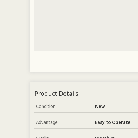
Product Details
Condition
New
Advantage
Easy to Operate