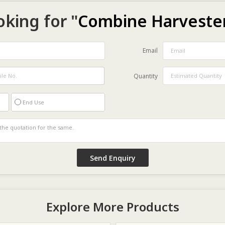
oking for "
Combine Harveste
Email
Quantity
End Use
Explore More Products