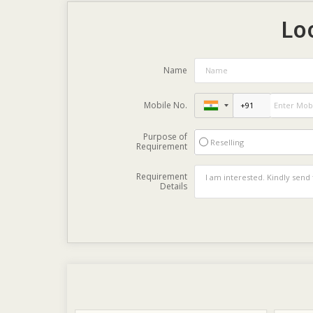
Lo
Name
Mobile No.
Purpose of
Reselling
Requirement
Requirement
Details