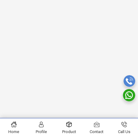
Home
Profile
Product
Contact
Call Us