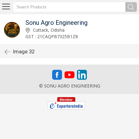
Sonu Agro Engineering
Cuttack, Odisha
GST : 21CAQPB7325B1Z8
Image 32
© SONU AGRO ENGINEERING