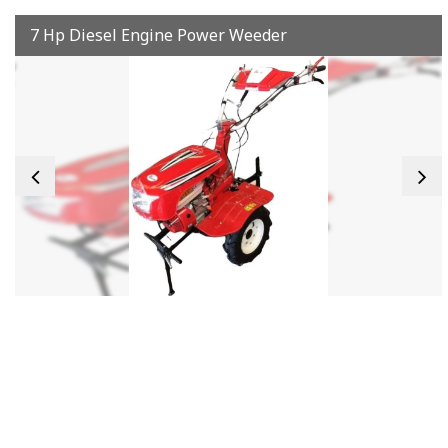
7 Hp Diesel Engine Power Weeder